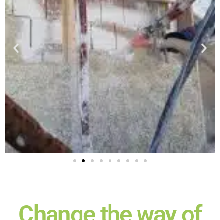
Change the way of