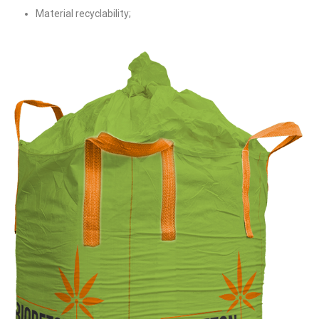
Material recyclability;