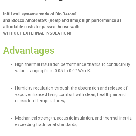
Infill wall systems made of Bio Beton®
and Blocco Ambiente® (hemp and lime): high performance at
affordable costs for passive house walls…
WITHOUT EXTERNAL INSULATION!
Advantages
High thermal insulation performance thanks to conductivity
values ranging from 0.05 to 0.07 W/mK;
Humidity regulation through the absorption and release of
vapor; enhanced living comfort with clean, healthy air and
consistent temperatures;
Mechanical strength, acoustic insulation, and thermal inertia
exceeding traditional standards;