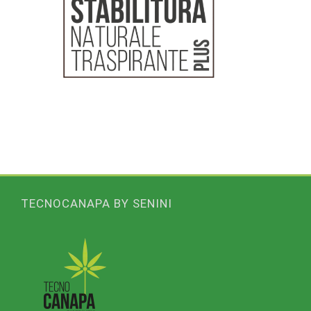
TECNOCANAPA BY SENINI