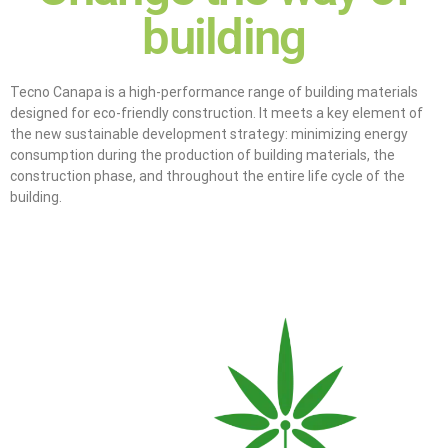
building
Tecno Canapa is a high-performance range of building materials
designed for eco-friendly construction. It meets a key element of
the new sustainable development strategy: minimizing energy
consumption during the production of building materials, the
construction phase, and throughout the entire life cycle of the
building.