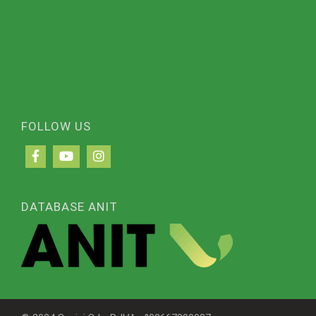
FOLLOW US
DATABASE ANIT