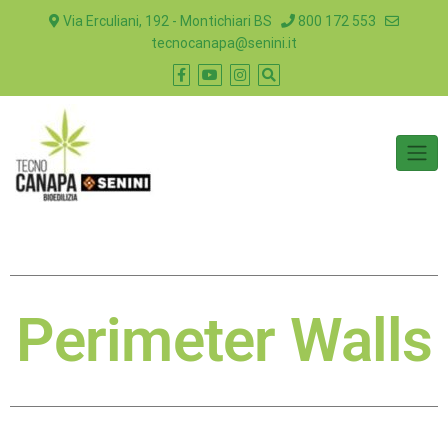
Via Erculiani, 192 - Montichiari BS
800 172 553
tecnocanapa@senini.it
Perimeter Walls