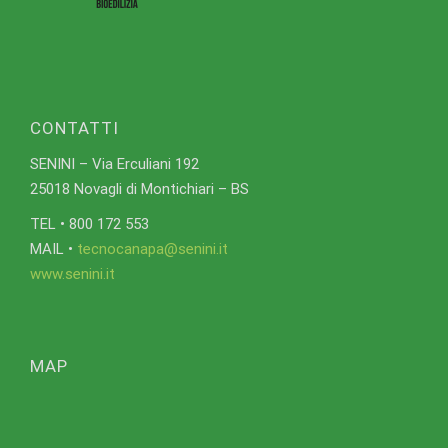
CONTATTI
SENINI – Via Erculiani 192
25018 Novagli di Montichiari – BS
TEL • 800 172 553
MAIL •
tecnocanapa@senini.it
www.senini.it
MAP