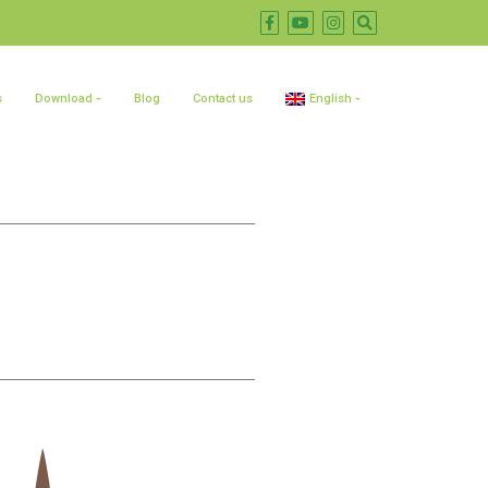
s
Download
Blog
Contact us
English