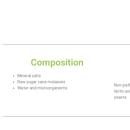
Composition
Mineral salts
Raw sugar cane molasses
Non-path
Water and microorganisms
lactic a
yeasts.