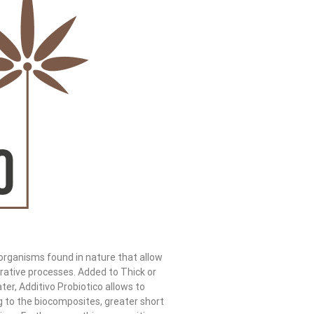
oorganisms found in nature that allow
rative processes. Added to Thick or
er, Additivo Probiotico allows to
g to the biocomposites, greater short