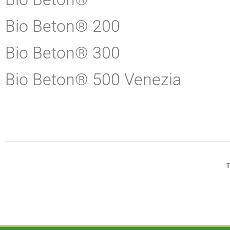
Bio Beton® 200
Bio Beton® 300
Bio Beton® 500 Venezia
T