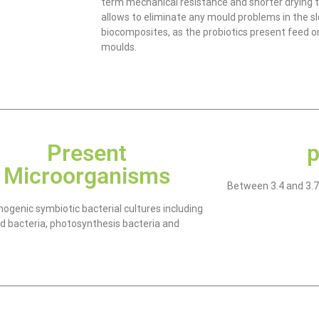
term mechanical resistance and shorter drying 
allows to eliminate any mould problems in the s
biocomposites, as the probiotics present feed on
moulds.
Present
p
Microorganisms
Between 3.4 and 3.7
ogenic symbiotic bacterial cultures including
cid bacteria, photosynthesis bacteria and