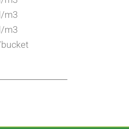
 l/m3
 l/m3
l/bucket