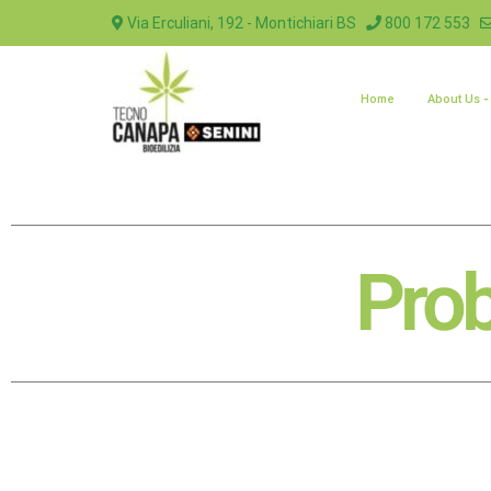
Via Erculiani, 192 - Montichiari BS
800 172 553
Home
About Us
Prob