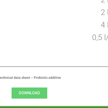
2
4
0,5 
echnical data sheet – Probiotic additive
DOWNLOAD