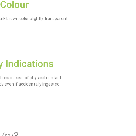
Colour
rk brown color slightly transparent
y Indications
tions in case of physical contact
dy even if accidentally ingested
 l/m3