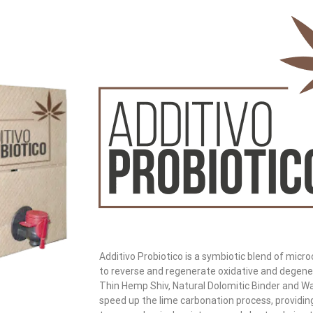
Additivo Probiotico is a symbiotic blend of micr
to reverse and regenerate oxidative and degene
Thin Hemp Shiv, Natural Dolomitic Binder and Wat
speed up the lime carbonation process, providin