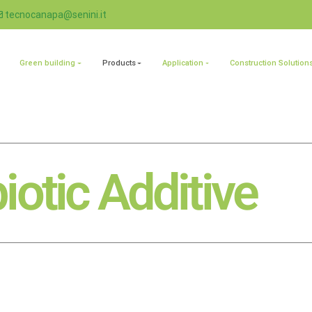
tecnocanapa@senini.it
Green building
Products
Application
Construction Solution
iotic Additive