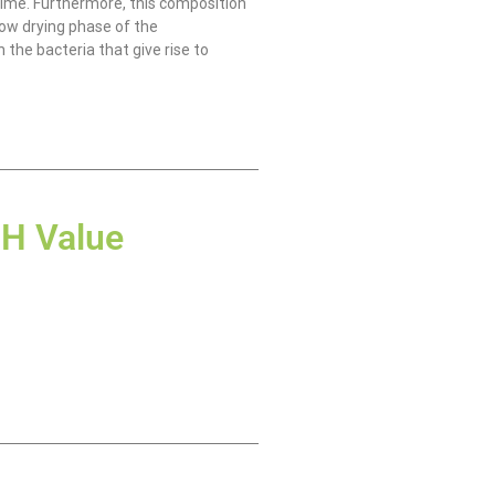
time. Furthermore, this composition
low drying phase of the
 the bacteria that give rise to
H Value