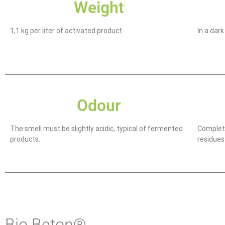
Weight
1,1 kg per liter of activated product
In a dar
Odour
The smell must be slightly acidic, typical of fermented
Complete
products.
residues
Bio Beton®