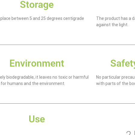
Storage
k place between 5 and 25 degrees centigrade
The product has a da
against the light.
Environment
Safet
ly biodegradable, it leaves no toxic or harmful
No particular precau
 for humans and the environment.
with parts of the bo
Use
2