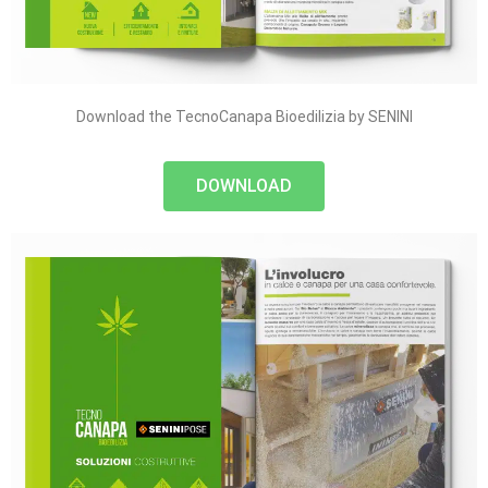
Download the TecnoCanapa Bioedilizia by SENINI
DOWNLOAD