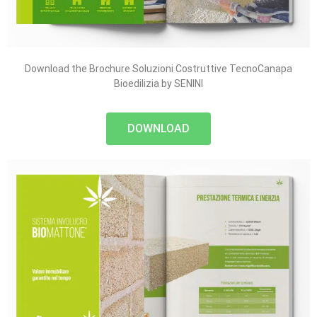
Download the Brochure Soluzioni Costruttive TecnoCanapa
Bioedilizia by SENINI
DOWNLOAD