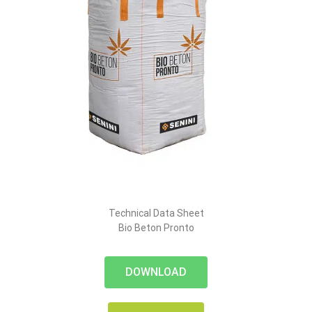
Technical Data Sheet
Bio Beton Pronto
DOWNLOAD