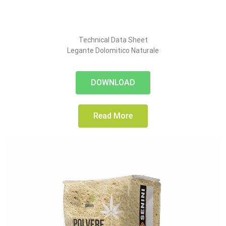
Technical Data Sheet
Legante Dolomitico Naturale
DOWNLOAD
Read More