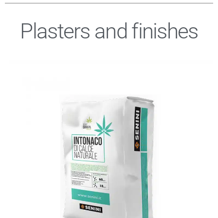
Plasters and finishes