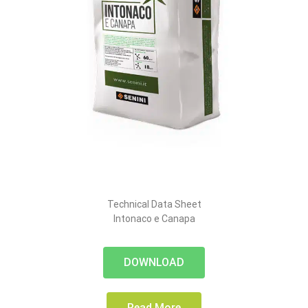
Technical Data Sheet
Intonaco e Canapa
DOWNLOAD
Read More