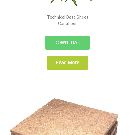
Technical Data Sheet
Canafiber
DOWNLOAD
Read More