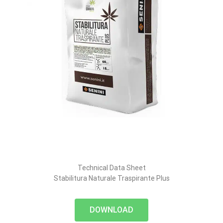
Technical Data Sheet
Stabilitura Naturale Traspirante Plus
DOWNLOAD