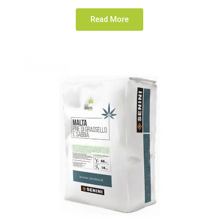
Read More