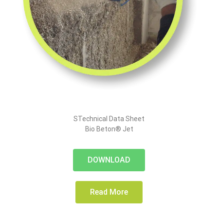
STechnical Data Sheet
Bio Beton® Jet
DOWNLOAD
Read More