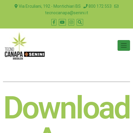
Via Erculiani, 192 - Montichiari BS
800 172 553
tecnocanapa@senini.it
Download