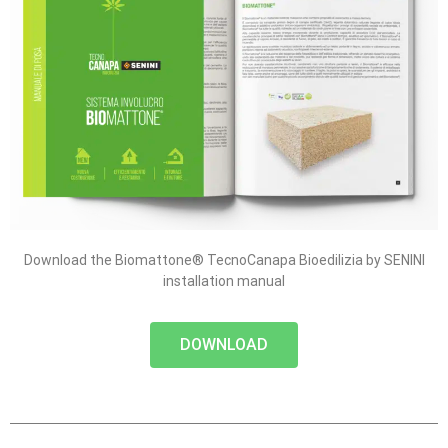
Download the Biomattone® TecnoCanapa Bioedilizia by SENINI
installation manual
DOWNLOAD