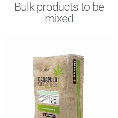
Bulk products to be
mixed