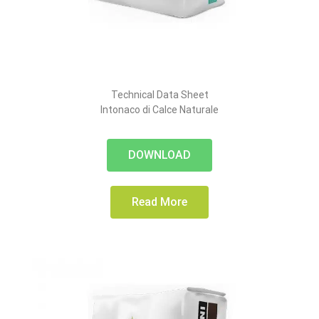
Technical Data Sheet
Intonaco di Calce Naturale
DOWNLOAD
Read More