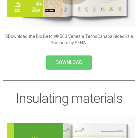
SDownload the Bio Beton® 500 Venezia TecnoCanapa Bioedilizia
Brochure by SENINI
DOWNLOAD
Insulating materials