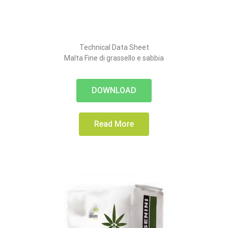
Technical Data Sheet
Malta Fine di grassello e sabbia
DOWNLOAD
Read More