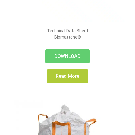
Technical Data Sheet
Biomattone®
DOWNLOAD
Read More