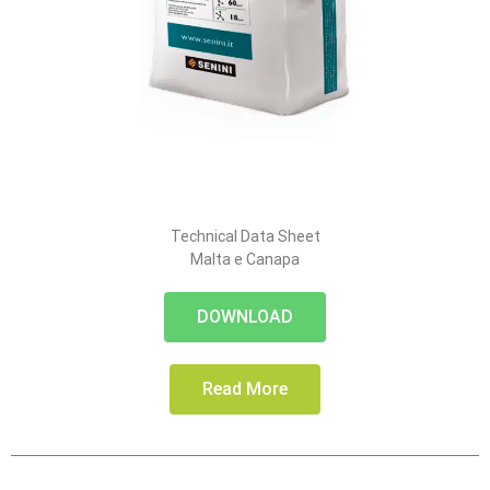
Technical Data Sheet
Malta e Canapa
DOWNLOAD
Read More