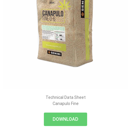
Technical Data Sheet
Canapulo Fine
DOWNLOAD