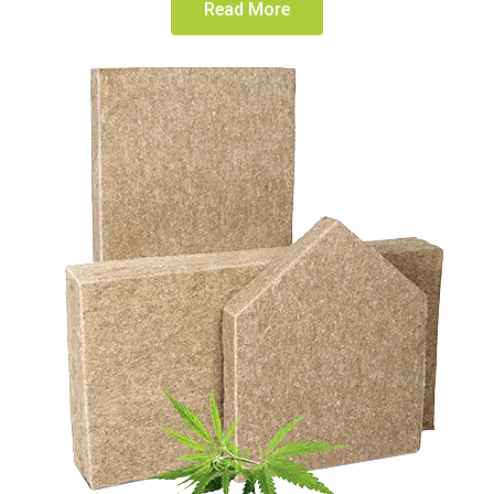
Read More