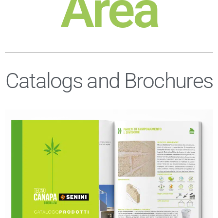
Area
Catalogs and Brochures