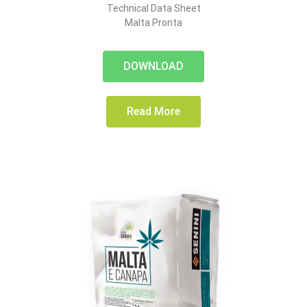
Technical Data Sheet
Malta Pronta
DOWNLOAD
Read More