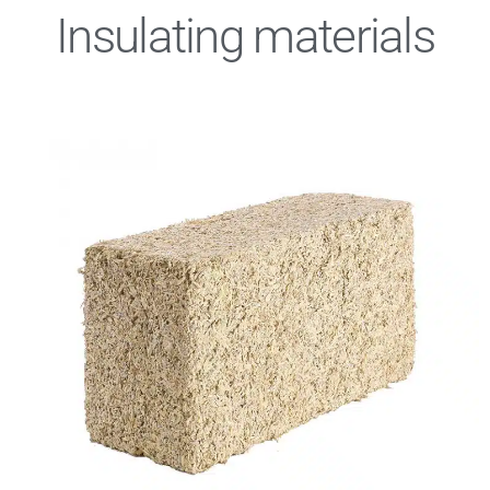
Insulating materials