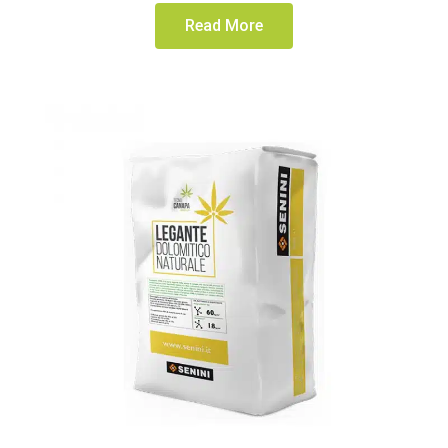
Read More