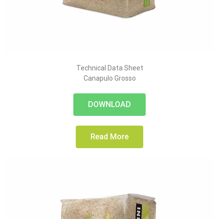
Technical Data Sheet
Canapulo Grosso
DOWNLOAD
Read More