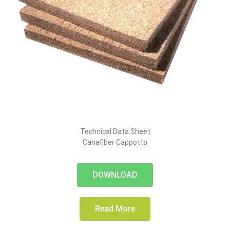
Technical Data Sheet
Canafiber Cappotto
DOWNLOAD
Read More