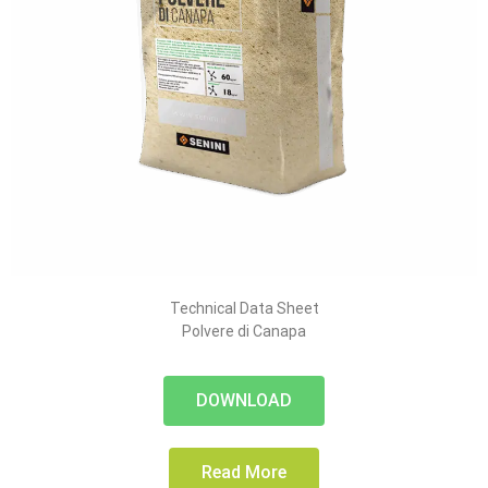
Technical Data Sheet
Polvere di Canapa
DOWNLOAD
Read More