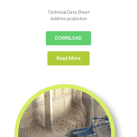
Technical Data Sheet
Additivo probiotico
DOWNLOAD
Read More