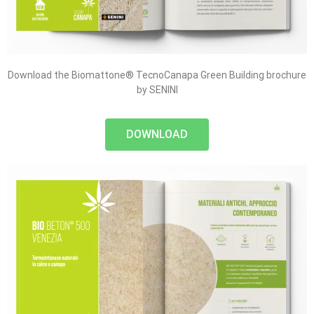
Download the Biomattone® TecnoCanapa Green Building brochure
by SENINI
DOWNLOAD