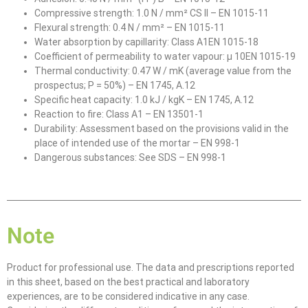
Compressive strength: 1.0 N / mm² CS II – EN 1015-11
Flexural strength: 0.4 N / mm² – EN 1015-11
Water absorption by capillarity: Class A1EN 1015-18
Coefficient of permeability to water vapour: µ 10EN 1015-19
Thermal conductivity: 0.47 W / mK (average value from the
prospectus; P = 50%) – EN 1745, A.12
Specific heat capacity: 1.0 kJ / kgK – EN 1745, A.12
Reaction to fire: Class A1 – EN 13501-1
Durability: Assessment based on the provisions valid in the
place of intended use of the mortar – EN 998-1
Dangerous substances: See SDS – EN 998-1
Note
Product for professional use. The data and prescriptions reported
in this sheet, based on the best practical and laboratory
experiences, are to be considered indicative in any case.