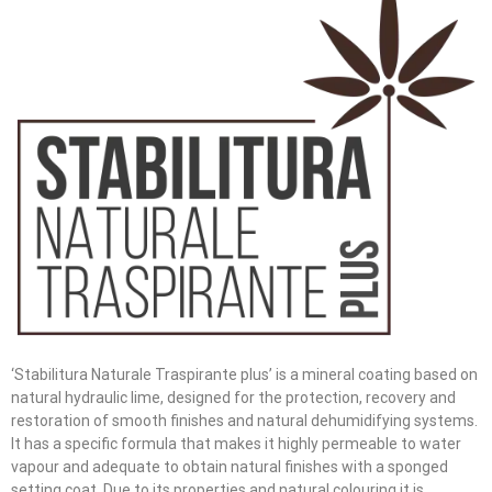
‘Stabilitura Naturale Traspirante plus’ is a mineral coating based on
natural hydraulic lime, designed for the protection, recovery and
restoration of smooth finishes and natural dehumidifying systems.
It has a specific formula that makes it highly permeable to water
vapour and adequate to obtain natural finishes with a sponged
setting coat. Due to its properties and natural colouring it is