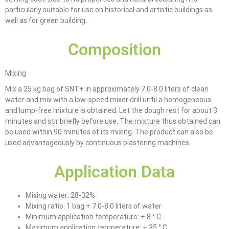
particularly suitable for use on historical and artistic buildings as
well as for green building.
Composition
Mixing
Mix a 25 kg bag of SNT+ in approximately 7.0-8.0 liters of clean
water and mix with a low-speed mixer drill until a homogeneous
and lump-free mixture is obtained. Let the dough rest for about 3
minutes and stir briefly before use. The mixture thus obtained can
be used within 90 minutes of its mixing. The product can also be
used advantageously by continuous plastering machines
Application Data
Mixing water: 28-32%
Mixing ratio: 1 bag + 7.0-8.0 liters of water
Minimum application temperature: + 8 ° C
Maximum application temperature: + 35 ° C