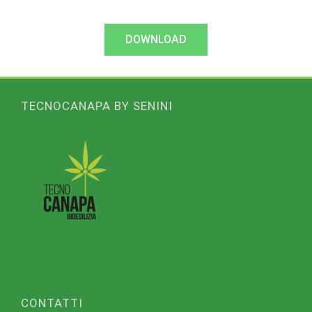
DOWNLOAD
TECNOCANAPA BY SENINI
CONTATTI