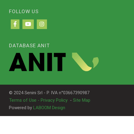
FOLLOW US
DATABASE ANIT
© 2024 Senini Srl - P. IVA n°03667390987
Terms of Use - Privacy Policy
-
Site Map
Powered by
LABOOM Design