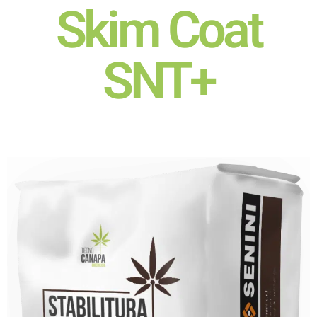
Skim Coat
SNT+