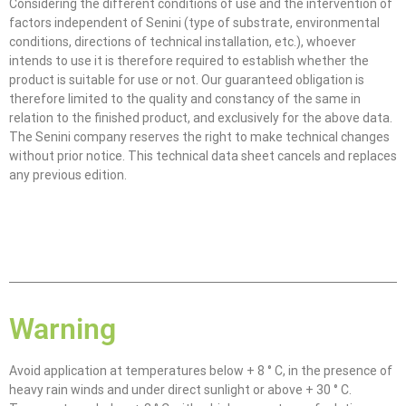
Considering the different conditions of use and the intervention of
factors independent of Senini (type of substrate, environmental
conditions, directions of technical installation, etc.), whoever
intends to use it is therefore required to establish whether the
product is suitable for use or not. Our guaranteed obligation is
therefore limited to the quality and constancy of the same in
relation to the finished product, and exclusively for the above data.
The Senini company reserves the right to make technical changes
without prior notice. This technical data sheet cancels and replaces
any previous edition.
Warning
Avoid application at temperatures below + 8 ° C, in the presence of
heavy rain winds and under direct sunlight or above + 30 ° C.