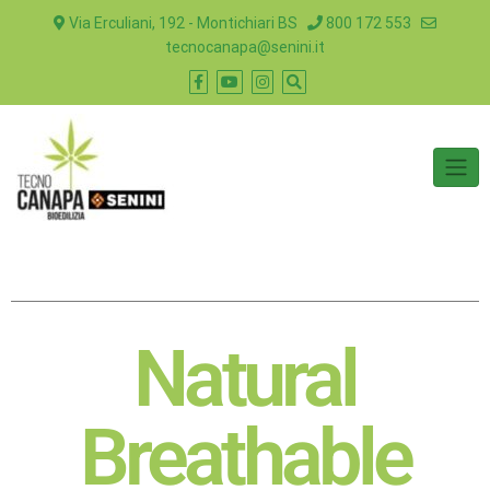
Via Erculiani, 192 - Montichiari BS
800 172 553
tecnocanapa@senini.it
Natural
Breathable