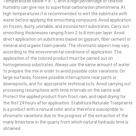
Temperatures below + 8 ° C with a high percentage of relative
humidity can give rise to superficial carbonation phenomena. At
high temperatures it is recommended to wet the substrate with
water before applying the smoothing compound. Avoid application
on frozen, dusty, unstable, and inconsistent substrates. Carry out
smoothing thicknesses ranging from 2 to 8 mm per layer. Avoid
direct application on substrates based on gypsum, fiber cement or
mineral and organic foam panels. The chromatic aspect may vary
according to the environmental conditions of application. The
application of the colored product must be carried out on
homogeneous substrates. Always use the same amount of water
to prepare the mix in order to avoid possible color variations. On
large surfaces, foresee possible interruptions near joints or
downspouts, and for appropriate technical cuts. Avoid carrying out
processing resumptions with time intervals on the same wall.
Protect the applied product from frost, rain, and rapid drying for
the first 24 hours after application. Stabilitura Naturale Traspirante
is a product with a natural color and is therefore susceptible to
chromatic variations due to the progress of the extraction of the
marly limestone in the quarry from which natural hydraulic lime is
obtained