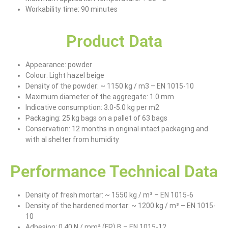
Workability time: 90 minutes
Product Data
Appearance: powder
Colour: Light hazel beige
Density of the powder: ~ 1150 kg / m3 – EN 1015-10
Maximum diameter of the aggregate: 1.0 mm
Indicative consumption: 3.0-5.0 kg per m2
Packaging: 25 kg bags on a pallet of 63 bags
Conservation: 12 months in original intact packaging and
with al shelter from humidity
Performance Technical Data
Density of fresh mortar: ~ 1550 kg / m³ – EN 1015-6
Density of the hardened mortar: ~ 1200 kg / m³ – EN 1015-
10
Adhesion: 0.40 N / mm² (FP) B – EN 1015-12