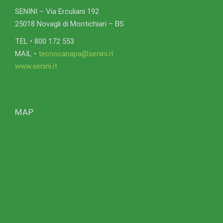
SENINI – Via Erculiani 192
25018 Novagli di Montichiari – BS
TEL • 800 172 553
MAIL •
tecnocanapa@senini.it
www.senini.it
MAP