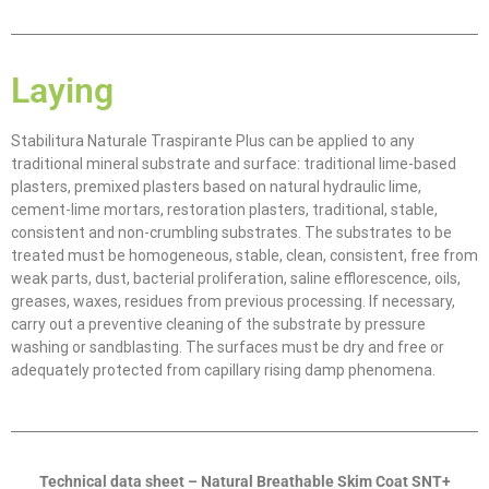
Laying
Stabilitura Naturale Traspirante Plus can be applied to any
traditional mineral substrate and surface: traditional lime-based
plasters, premixed plasters based on natural hydraulic lime,
cement-lime mortars, restoration plasters, traditional, stable,
consistent and non-crumbling substrates. The substrates to be
treated must be homogeneous, stable, clean, consistent, free from
weak parts, dust, bacterial proliferation, saline efflorescence, oils,
greases, waxes, residues from previous processing. If necessary,
carry out a preventive cleaning of the substrate by pressure
washing or sandblasting. The surfaces must be dry and free or
adequately protected from capillary rising damp phenomena.
Technical data sheet – Natural Breathable Skim Coat SNT+