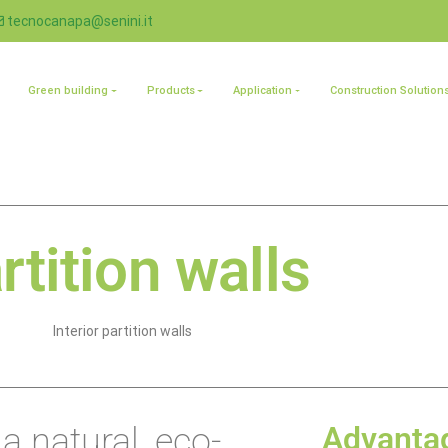
tecnocanapa@senini.it
Green building
Products
Application
Construction Solution
rtition walls
Interior partition walls
 a natural, eco-
Advanta