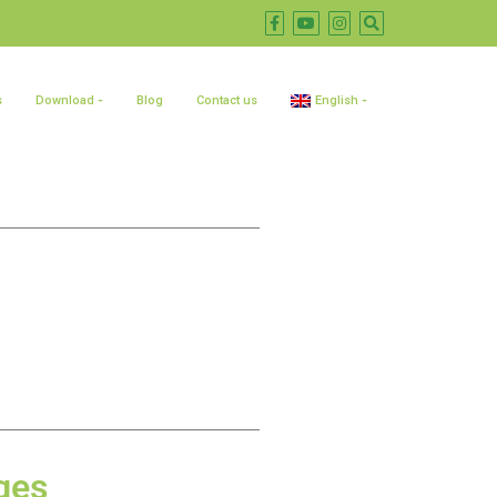
s
Download
Blog
Contact us
English
ges