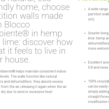
endly home, choose
A wide range 
tition walls made
partition wal
cm).
h Blocco
iente® in hemp
Greater livin
lime: hemp an
 lime: discover how
dehumidifier
t it feels to live in
more welcom
r house.
Excellent acou
0.8 and noise
mbiente® helps maintain consistent indoor
levels. The walls function like natural
100% recyclab
ers and dehumidifiers: they absorb excess
can be easily
from the air, releasing it again when the air
simply adding
dry due to wind or excessive heat.
straightforwa
modification 