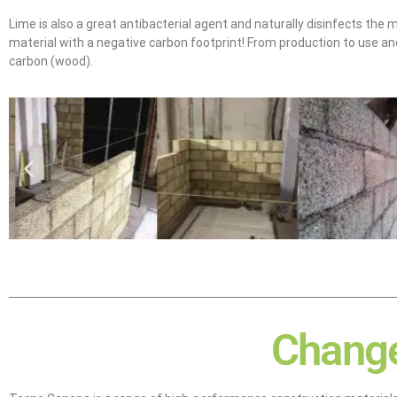
Lime is also a great antibacterial agent and naturally disinfects the m
material with a negative carbon footprint! From production to use and
carbon (wood).
Change