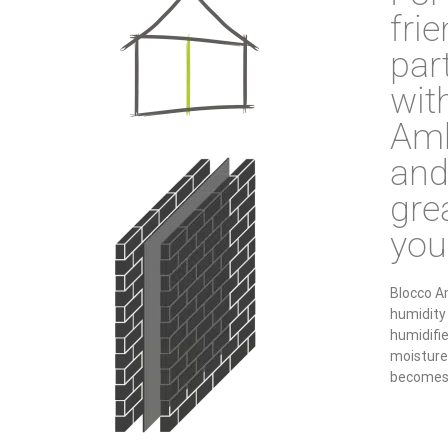
fri
par
wit
Amb
and
grea
you
Blocco A
humidity 
humidifi
moisture 
becomes 