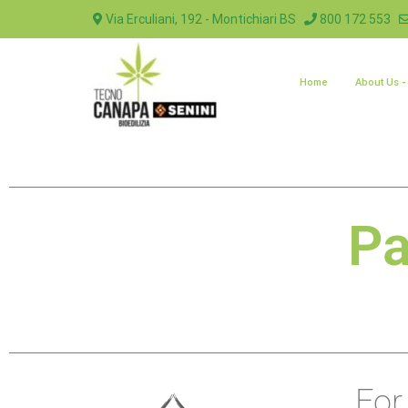
Via Erculiani, 192 - Montichiari BS
800 172 553
Home
About Us
Pa
For