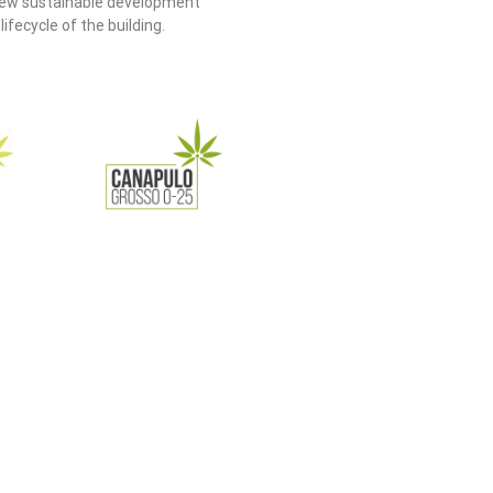
 new sustainable development
fecycle of the building.