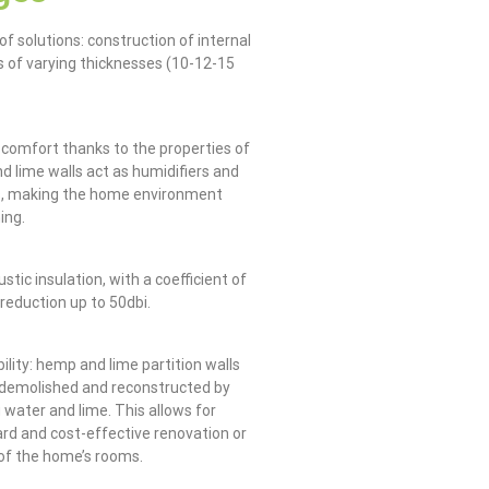
of solutions: construction of internal
ls of varying thicknesses (10-12-15
g comfort thanks to the properties of
d lime walls act as humidifiers and
s, making the home environment
ing.
stic insulation, with a coefficient of
 reduction up to 50dbi.
ility: hemp and lime partition walls
 demolished and reconstructed by
 water and lime. This allows for
rd and cost-effective renovation or
of the home’s rooms.