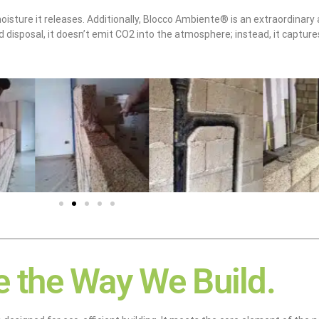
oisture it releases. Additionally, Blocco Ambiente® is an extraordinary al
 disposal, it doesn’t emit CO2 into the atmosphere; instead, it captur
 the Way We Build.