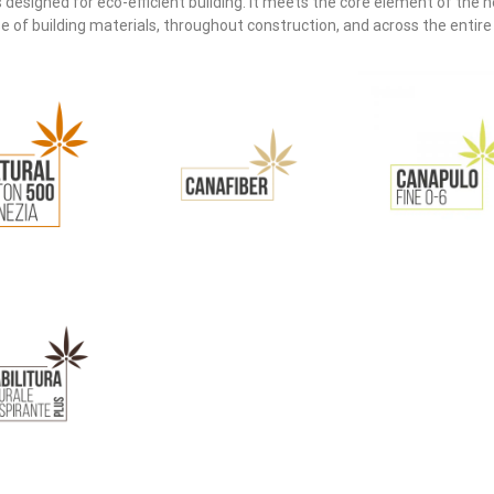
designed for eco-efficient building. It meets the core element of the
f building materials, throughout construction, and across the entire li