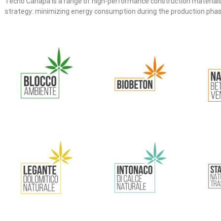
Tecno Canapa is a range of high-performance construction materials 
strategy: minimizing energy consumption during the production phase o