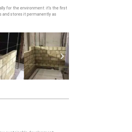
ly for the environment: it’s the first
es and stores it permanently as